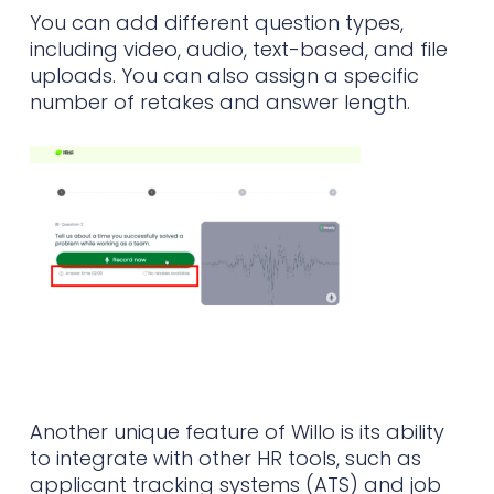
You can add different question types,
including video, audio, text-based, and file
uploads. You can also assign a specific
number of retakes and answer length.
Another unique feature of Willo is its ability
to integrate with other HR tools, such as
applicant tracking systems (ATS) and job