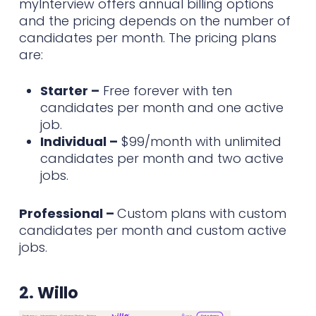
myInterview offers annual billing options
and the pricing depends on the number of
candidates per month. The pricing plans
are:
Starter –
Free forever with ten
candidates per month and one active
job.
Individual –
$99/month with unlimited
candidates per month and two active
jobs.
Professional –
Custom plans with custom
candidates per month and custom active
jobs.
2.
Willo