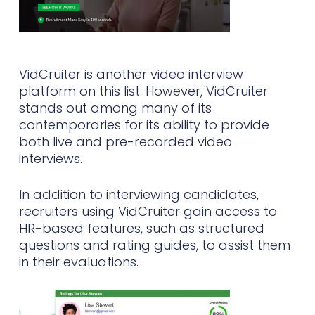
VidCruiter is another video interview
platform on this list. However, VidCruiter
stands out among many of its
contemporaries for its ability to provide
both live and pre-recorded video
interviews.
In addition to interviewing candidates,
recruiters using VidCruiter gain access to
HR-based features, such as structured
questions and rating guides, to assist them
in their evaluations.