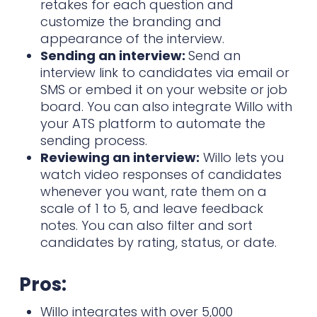
retakes for each question and
customize the branding and
appearance of the interview.
Sending an interview:
Send an
interview link to candidates via email or
SMS or embed it on your website or job
board. You can also integrate Willo with
your ATS platform to automate the
sending process.
Reviewing an interview:
Willo lets you
watch video responses of candidates
whenever you want, rate them on a
scale of 1 to 5, and leave feedback
notes. You can also filter and sort
candidates by rating, status, or date.
Pros:
Willo integrates with over 5,000