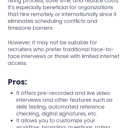
hiring process, save time, and reduce costs.
It’s especially beneficial for organizations
that hire remotely or internationally since it
eliminates scheduling conflicts and
timezone barriers.
However, it may not be suitable for
recruiters who prefer traditional face-to-
face interviews or those with limited internet
access.
Pros:
It offers pre-recorded and live video
interviews and other features such as
skills testing, automated reference
checking, digital signatures, etc.
It allows you to customize your
workflow, branding, questions, rating