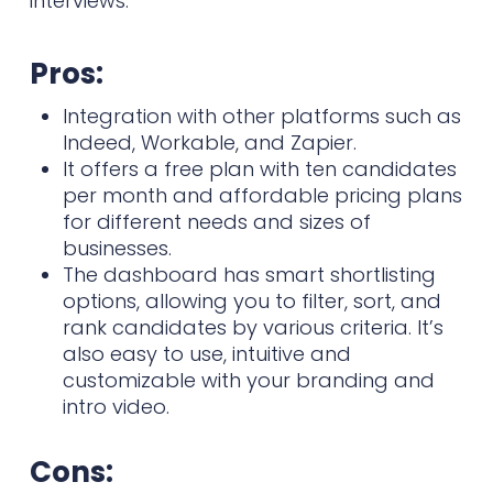
interviews.
Pros:
Integration with other platforms such as
Indeed, Workable, and Zapier.
It offers a free plan with ten candidates
per month and affordable pricing plans
for different needs and sizes of
businesses.
The dashboard has smart shortlisting
options, allowing you to filter, sort, and
rank candidates by various criteria. It’s
also easy to use, intuitive and
customizable with your branding and
intro video.
Cons: