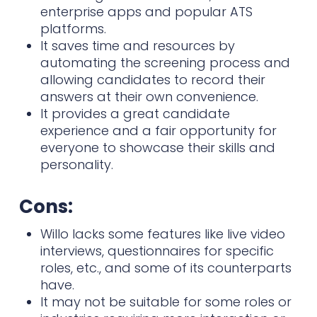
enterprise apps and popular ATS
platforms.
It saves time and resources by
automating the screening process and
allowing candidates to record their
answers at their own convenience.
It provides a great candidate
experience and a fair opportunity for
everyone to showcase their skills and
personality.
Cons:
Willo lacks some features like live video
interviews, questionnaires for specific
roles, etc., and some of its counterparts
have.
It may not be suitable for some roles or