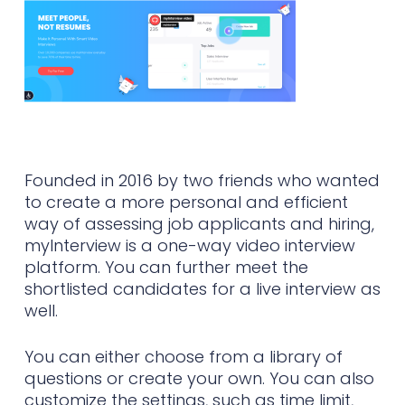
Founded in 2016 by two friends who wanted
to create a more personal and efficient
way of assessing job applicants and hiring,
myInterview is a one-way video interview
platform. You can further meet the
shortlisted candidates for a live interview as
well.
You can either choose from a library of
questions or create your own. You can also
customize the settings, such as time limit,