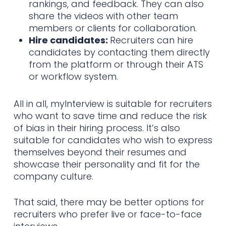
rankings, and feedback. They can also
share the videos with other team
members or clients for collaboration.
Hire candidates:
Recruiters can hire
candidates by contacting them directly
from the platform or through their ATS
or workflow system.
All in all, myInterview is suitable for recruiters
who want to save time and reduce the risk
of bias in their hiring process. It’s also
suitable for candidates who wish to express
themselves beyond their resumes and
showcase their personality and fit for the
company culture.
That said, there may be better options for
recruiters who prefer live or face-to-face