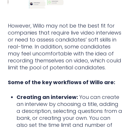
However, Willo may not be the best fit for
companies that require live video interviews
or need to assess candidates’ soft skills in
real-time. In addition, some candidates
may feel uncomfortable with the idea of
recording themselves on video, which could
limit the pool of potential candidates.
Some of the key workflows of Willo are:
Creating an interview:
You can create
an interview by choosing a title, adding
a description, selecting questions from a
bank, or creating your own. You can
also set the time limit and number of