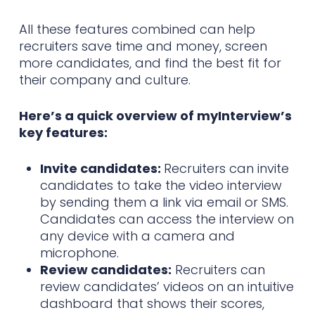
All these features combined can help
recruiters save time and money, screen
more candidates, and find the best fit for
their company and culture.
Here’s a quick overview of myInterview’s
key features:
Invite candidates:
Recruiters can invite
candidates to take the video interview
by sending them a link via email or SMS.
Candidates can access the interview on
any device with a camera and
microphone.
Review candidates:
Recruiters can
review candidates’ videos on an intuitive
dashboard that shows their scores,