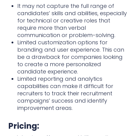
It may not capture the full range of
candidates’ skills and abilities, especially
for technical or creative roles that
require more than verbal
communication or problem-solving.
Limited customization options for
branding and user experience. This can
be a drawback for companies looking
to create a more personalized
candidate experience.
Limited reporting and analytics
capabilities can make it difficult for
recruiters to track their recruitment
campaigns’ success and identify
improvement areas.
Pricing: