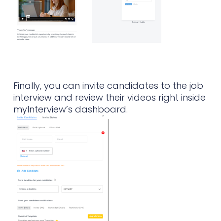
Finally, you can invite candidates to the job
interview and review their videos right inside
myInterview’s dashboard.