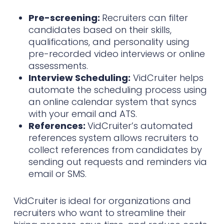
Pre-screening:
Recruiters can filter
candidates based on their skills,
qualifications, and personality using
pre-recorded video interviews or online
assessments.
Interview Scheduling:
VidCruiter helps
automate the scheduling process using
an online calendar system that syncs
with your email and ATS.
References:
VidCruiter’s automated
references system allows recruiters to
collect references from candidates by
sending out requests and reminders via
email or SMS.
VidCruiter is ideal for organizations and
recruiters who want to streamline their