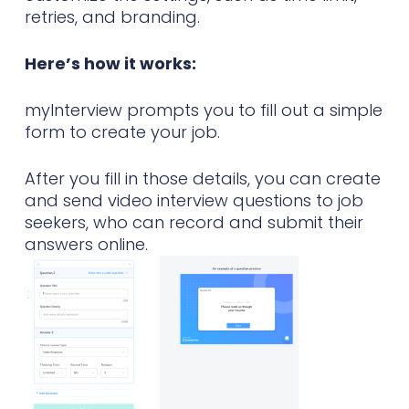
retries, and branding.
Here’s how it works:
myInterview prompts you to fill out a simple
form to create your job.
After you fill in those details, you can create
and send video interview questions to job
seekers, who can record and submit their
answers online.