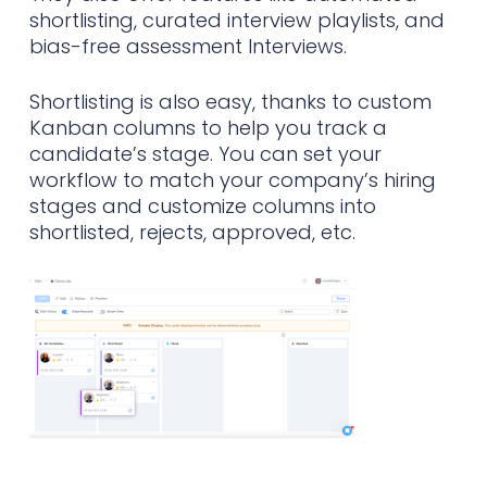
shortlisting, curated interview playlists, and
bias-free assessment Interviews.
Shortlisting is also easy, thanks to custom
Kanban columns to help you track a
candidate’s stage. You can set your
workflow to match your company’s hiring
stages and customize columns into
shortlisted, rejects, approved, etc.