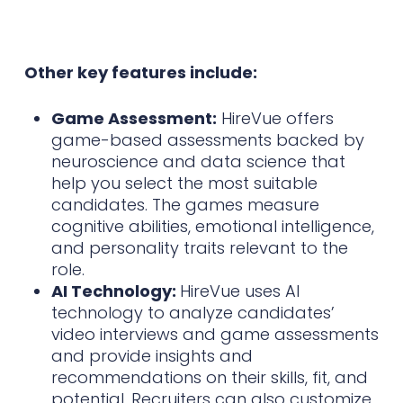
Other key features include:
Game Assessment:
HireVue offers
game-based assessments backed by
neuroscience and data science that
help you select the most suitable
candidates. The games measure
cognitive abilities, emotional intelligence,
and personality traits relevant to the
role.
AI Technology:
HireVue uses AI
technology to analyze candidates’
video interviews and game assessments
and provide insights and
recommendations on their skills, fit, and
potential. Recruiters can also customize