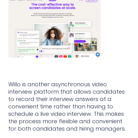
Willo is another asynchronous video
interview platform that allows candidates
to record their interview answers at a
convenient time rather than having to
schedule a live video interview. This makes
the process more flexible and convenient
for both candidates and hiring managers.