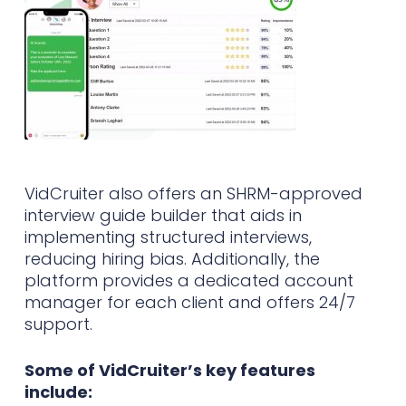
VidCruiter also offers an SHRM-approved
interview guide builder that aids in
implementing structured interviews,
reducing hiring bias. Additionally, the
platform provides a dedicated account
manager for each client and offers 24/7
support.
Some of VidCruiter’s key features
include: