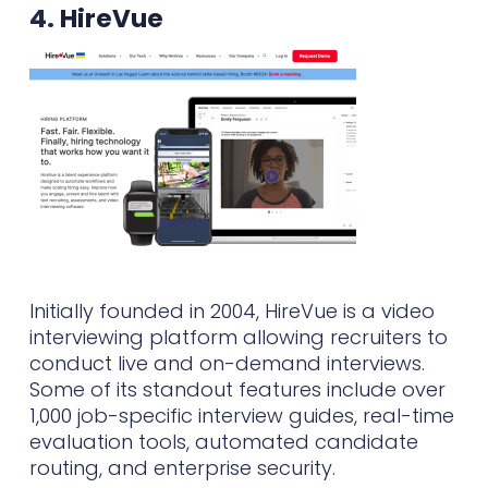
4.
HireVue
Initially founded in 2004, HireVue is a video
interviewing platform allowing recruiters to
conduct live and on-demand interviews.
Some of its standout features include over
1,000 job-specific interview guides, real-time
evaluation tools, automated candidate
routing, and enterprise security.