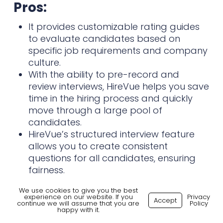
Pros:
It provides customizable rating guides
to evaluate candidates based on
specific job requirements and company
culture.
With the ability to pre-record and
review interviews, HireVue helps you save
time in the hiring process and quickly
move through a large pool of
candidates.
HireVue’s structured interview feature
allows you to create consistent
questions for all candidates, ensuring
fairness.
We use cookies to give you the best
Cons:
experience on our website. If you
Privacy
Accept
continue we will assume that you are
Policy
happy with it.
HireVue’s pricing is higher than other