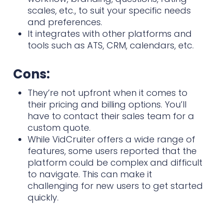
scales, etc., to suit your specific needs
and preferences.
It integrates with other platforms and
tools such as ATS, CRM, calendars, etc.
Cons:
They’re not upfront when it comes to
their pricing and billing options. You’ll
have to contact their sales team for a
custom quote.
While VidCruiter offers a wide range of
features, some users reported that the
platform could be complex and difficult
to navigate. This can make it
challenging for new users to get started
quickly.