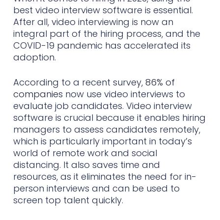
best video interview software is essential.
After all, video interviewing is now an
integral part of the hiring process, and the
COVID-19 pandemic has accelerated its
adoption.
According to a recent survey,
86% of
companies
now use video interviews to
evaluate job candidates. Video interview
software is crucial because it enables hiring
managers to assess candidates remotely,
which is particularly important in today’s
world of remote work and social
distancing. It also saves time and
resources, as it eliminates the need for in-
person interviews and can be used to
screen top talent quickly.