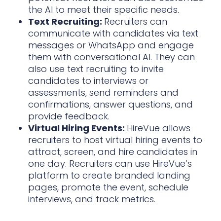
the AI to meet their specific needs.
Text Recruiting:
Recruiters can
communicate with candidates via text
messages or WhatsApp and engage
them with conversational AI. They can
also use text recruiting to invite
candidates to interviews or
assessments, send reminders and
confirmations, answer questions, and
provide feedback.
Virtual Hiring Events:
HireVue allows
recruiters to host virtual hiring events to
attract, screen, and hire candidates in
one day. Recruiters can use HireVue’s
platform to create branded landing
pages, promote the event, schedule
interviews, and track metrics.