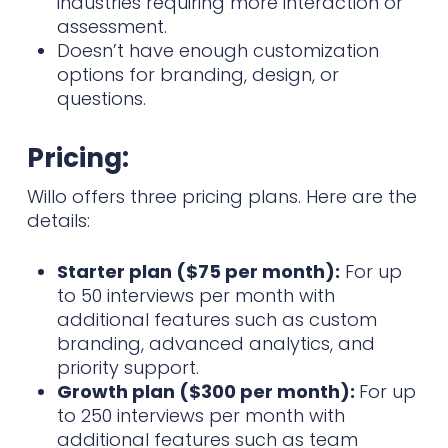
industries requiring more interaction or
assessment.
Doesn’t have enough customization
options for branding, design, or
questions.
Pricing:
Willo offers three pricing plans. Here are the
details:
Starter plan ($75 per month):
For up
to 50 interviews per month with
additional features such as custom
branding, advanced analytics, and
priority support.
Growth plan ($300 per month):
For up
to 250 interviews per month with
additional features such as team