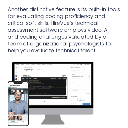
Another distinctive feature is its built-in tools
for evaluating coding proficiency and
critical soft skills. HireVue’s technical
assessment software employs video, AI,
and coding challenges validated by a
team of organizational psychologists to
help you evaluate technical talent.