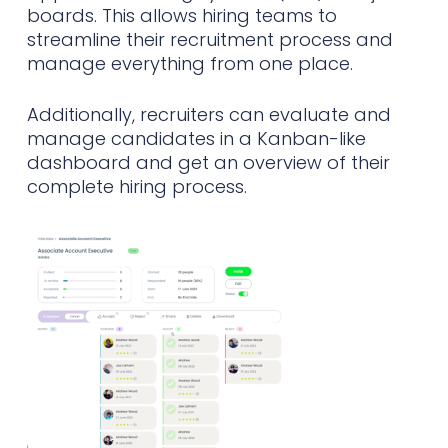
boards. This allows hiring teams to
streamline their recruitment process and
manage everything from one place.
Additionally, recruiters can evaluate and
manage candidates in a Kanban-like
dashboard and get an overview of their
complete hiring process.