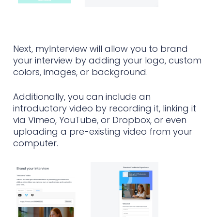
Next, myInterview will allow you to brand
your interview by adding your logo, custom
colors, images, or background.
Additionally, you can include an
introductory video by recording it, linking it
via Vimeo, YouTube, or Dropbox, or even
uploading a pre-existing video from your
computer.