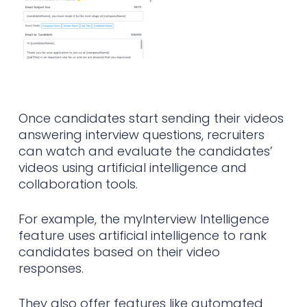
Once candidates start sending their videos
answering interview questions, recruiters
can watch and evaluate the candidates’
videos using artificial intelligence and
collaboration tools.
For example, the myInterview Intelligence
feature uses artificial intelligence to rank
candidates based on their video
responses.
They also offer features like automated