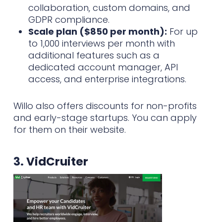
collaboration, custom domains, and
GDPR compliance.
Scale plan ($850 per month):
For up
to 1,000 interviews per month with
additional features such as a
dedicated account manager, API
access, and enterprise integrations.
Willo also offers discounts for non-profits
and early-stage startups. You can apply
for them on their website.
3.
VidCruiter