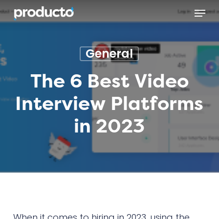
Skip
Menu
to
main
content
General
The 6 Best Video
Interview Platforms
in 2023
When it comes to hiring in 2023, using the