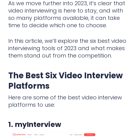
As we move further into 2023, it’s clear that
video interviewing is here to stay, and with
so many platforms available, it can take
time to decide which one to choose.
In this article, we’ll explore the six best video
interviewing tools of 2023 and what makes
them stand out from the competition.
The Best Six Video Interview
Platforms
Here are some of the best video interview
platforms to use:
1.
myInterview