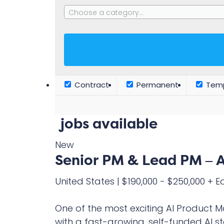
Choose a category…
Contract
Permanent
Temp
jobs available
New
Senior PM & Lead PM – A
United States
|
$190,000 - $250,000 + E
One of the most exciting AI Product 
with a fast-growing, self-funded AI st