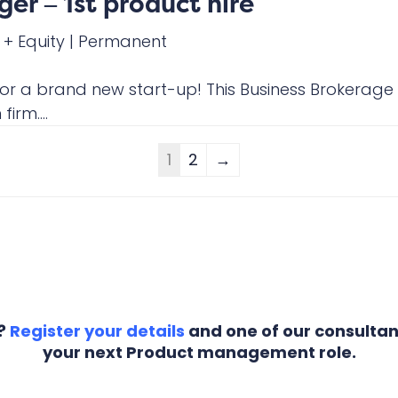
er – 1st product hire
 + Equity
|
Permanent
 for a brand new start-up! This Business Brokerage
irm....
1
2
→
r?
Register your details
and one of our consultant
your next Product management role.