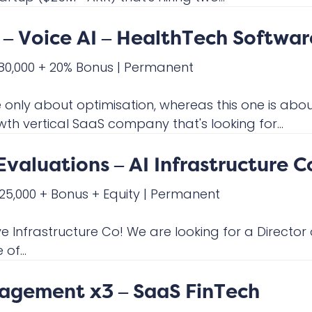
– Voice AI – HealthTech Softwar
180,000 + 20% Bonus
|
Permanent
ly about optimisation, whereas this one is about
wth vertical SaaS company that's looking for...
Evaluations – AI Infrastructure C
225,000 + Bonus + Equity
|
Permanent
ve Infrastructure Co! We are looking for a Director
of...
nagement x3 – SaaS FinTech