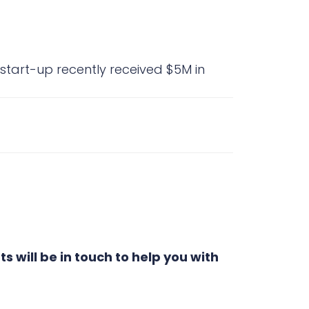
 start-up recently received $5M in
s will be in touch to help you with