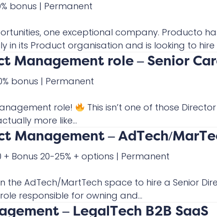
20% bonus
|
Permanent
rtunities, one exceptional company. Producto ha
y in its Product organisation and is looking to hire t
uct Management role – Senior Ca
 30% bonus
|
Permanent
Management role!
This isn’t one of those Direct
tually more like...
duct Management – AdTech/MarTe
00 + Bonus 20-25% + options
|
Permanent
in the AdTech/MartTech space to hire a Senior Dir
role responsible for owning and...
nagement – LegalTech B2B SaaS