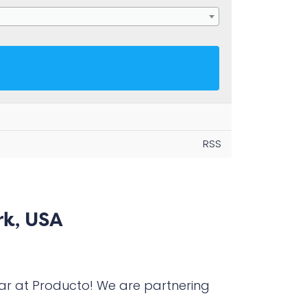
RSS
rk, USA
ar at Producto! We are partnering