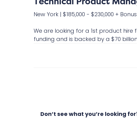
Technical Product Manag
New York
|
$185,000 - $230,000 + Bonus
We are looking for a 1st product hire
funding and is backed by a $70 billion f
Don’t see what you’re looking fo