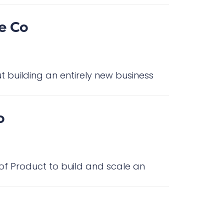
e Co
 building an entirely new business
o
 of Product to build and scale an