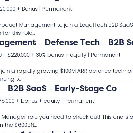
220,000 + Bonus
|
Permanent
f Product Management to join a LegalTech B2B Sa
or this role...
nagement – Defense Tech – B2B 
0 - $220,000 + 30% bonus + equity
|
Permanent
o join a rapidly growing $100M ARR defence techno
uing to...
– B2B SaaS – Early-Stage Co
175,000 + bonus + equity
|
Permanent
ct Manager role you need to check out! This one i
 the $600BN...