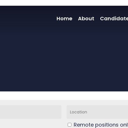
Home
About
Candidat
Remote positions onl