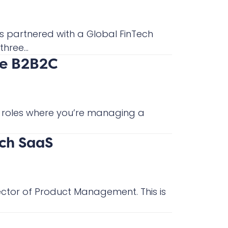
s partnered with a Global FinTech
hree...
re B2B2C
or roles where you’re managing a
ch SaaS
ector of Product Management. This is