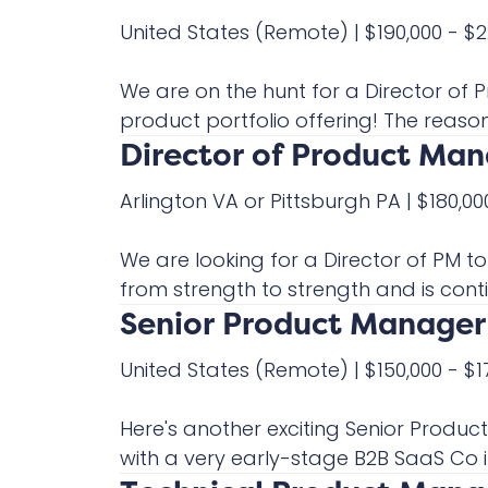
United States
(Remote)
|
$190,000 - $
We are on the hunt for a Director o
product portfolio offering! The reason f
Director of Product Ma
Arlington VA or Pittsburgh PA
|
$180,00
We are looking for a Director of PM t
from strength to strength and is contin
Senior Product Manager 
United States
(Remote)
|
$150,000 - $
Here's another exciting Senior Produ
with a very early-stage B2B SaaS Co in