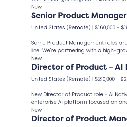
New
Senior Product Manager 
United States
(Remote)
|
$160,000 - $
Some Product Management roles are on
line! We're partnering with a high-gro
New
Director of Product – AI 
United States
(Remote)
|
$210,000 - $
New Director of Product role - AI Nati
enterprise AI platform focused on one 
New
Director of Product Ma