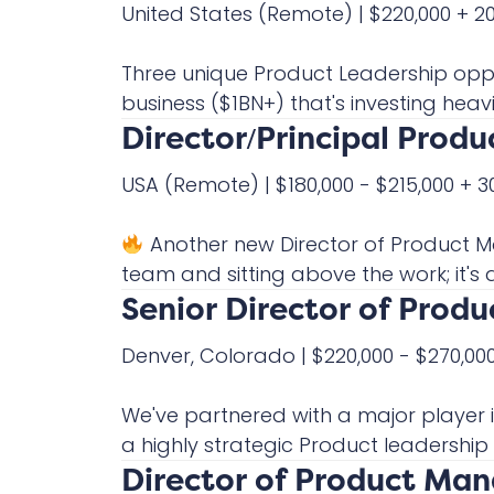
United States
(Remote)
|
$220,000 + 
Three unique Product Leadership oppo
business ($1BN+) that's investing heavil
Director/Principal Prod
USA
(Remote)
|
$180,000 - $215,000 +
Another new Director of Product 
team and sitting above the work; it's ac
Senior Director of Pro
Denver, Colorado
|
$220,000 - $270,0
We've partnered with a major player 
a highly strategic Product leadership 
Director of Product Ma