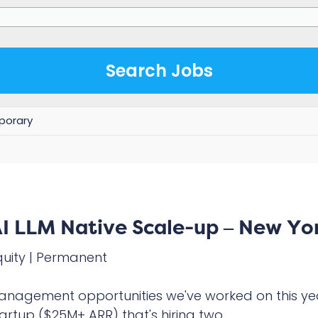
orary
I LLM Native Scale-up – New Yo
quity
|
Permanent
Management opportunities we've worked on this ye
artup ($25M+ ARR) that's hiring two...