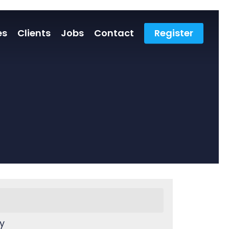
es
Clients
Jobs
Contact
Register
y