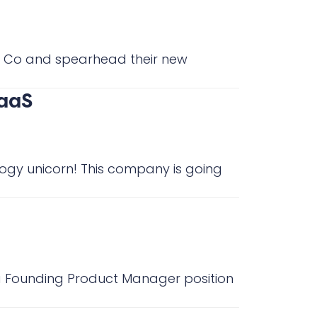
aS Co and spearhead their new
SaaS
logy unicorn! This company is going
s a Founding Product Manager position