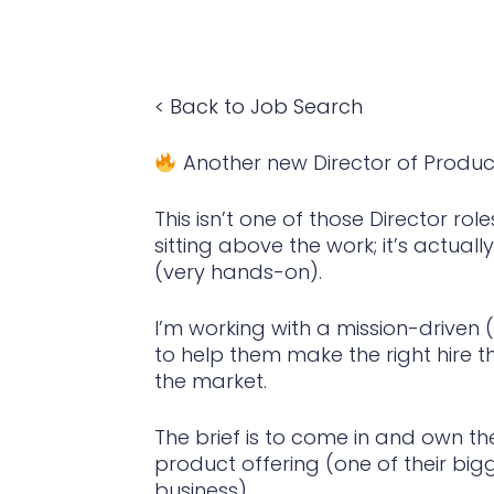
< Back to Job Search
Another new Director of Produ
This isn’t one of those Director 
sitting above the work; it’s actuall
(very hands-on).
I’m working with a mission-driven
to help them make the right hire th
the market.
The brief is to come in and own th
product offering (one of their bi
business).