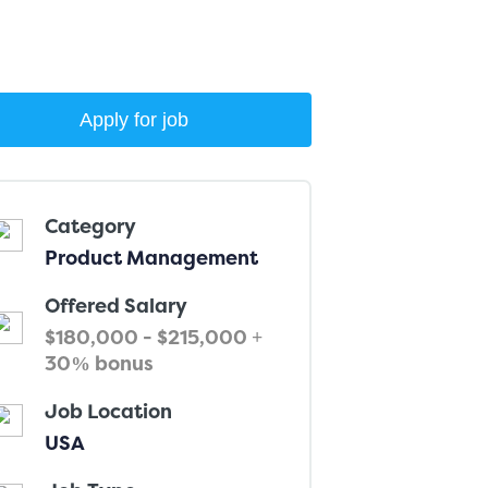
Category
Product Management
Offered Salary
$180,000 - $215,000 +
30% bonus
Job Location
USA