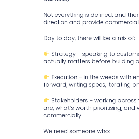
Not everything is defined, and the
direction and provide commercial i
Day to day, there will be a mix of:
Strategy – speaking to customer
actually matters before building a
Execution – in the weeds with e
forward, writing specs, iterating o
Stakeholders – working across t
are, what’s worth prioritising, and
commercially.
We need someone who: