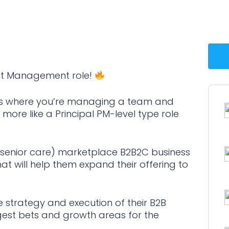
ct Management role!
roles where you’re managing a team and
y more like a Principal PM-level type role
 (senior care) marketplace B2B2C business
at will help them expand their offering to
e strategy and execution of their B2B
ggest bets and growth areas for the