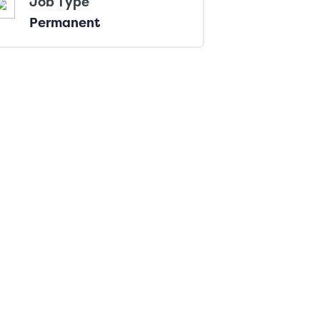
Job Type
Permanent