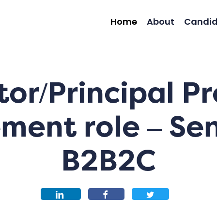
Home
About
Candid
tor/Principal P
ent role – Sen
B2B2C