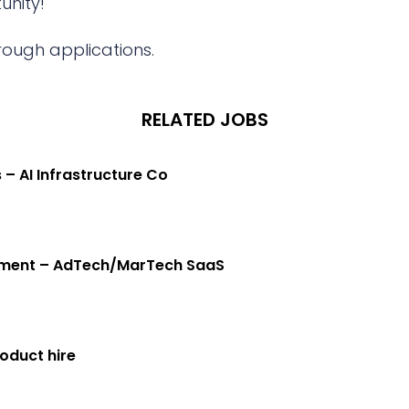
unity!
rough applications.
RELATED JOBS
 – AI Infrastructure Co
gement – AdTech/MarTech SaaS
oduct hire