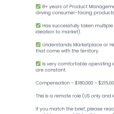
8+ years of Product Managemen
driving consumer-facing products 
Has successfully taken multipl
ideation to market).
Understands Marketplace or He
that come with the territory.
Is very comfortable operating 
are constant.
Compensation – $180,000 – $215,00
This is a remote role (US only and 
If you match the brief, please reac