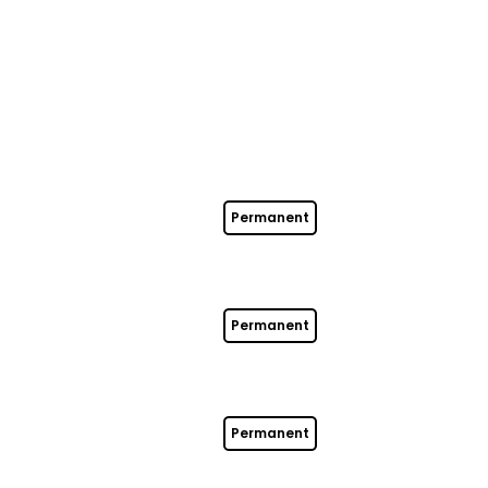
Permanent
Permanent
Permanent