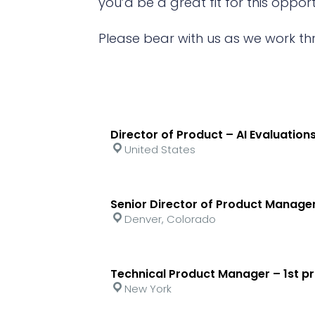
you’d be a great fit for this opport
Please bear with us as we work th
Director of Product – AI Evaluations
United States
Senior Director of Product Mana
Denver, Colorado
Technical Product Manager – 1st pr
New York