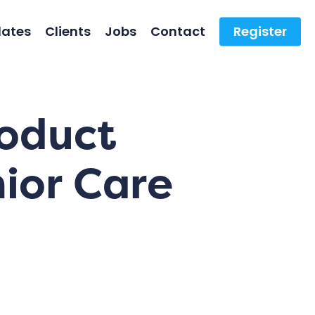
ates
Clients
Jobs
Contact
Register
roduct
ior Care