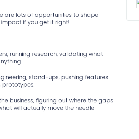
re are lots of opportunities to shape
mpact if you get it right!
s, running research, validating what
nything.
ngineering, stand-ups, pushing features
n prototypes.
he business, figuring out where the gaps
 what will actually move the needle