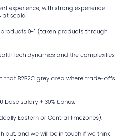
t experience, with strong experience
at scale.
e products 0-1 (taken products through
althTech dynamics and the complexities
in that B2B2C grey area where trade-offs
0 base salary + 30% bonus.
ideally Eastern or Central timezones).
h out, and we will be in touch if we think