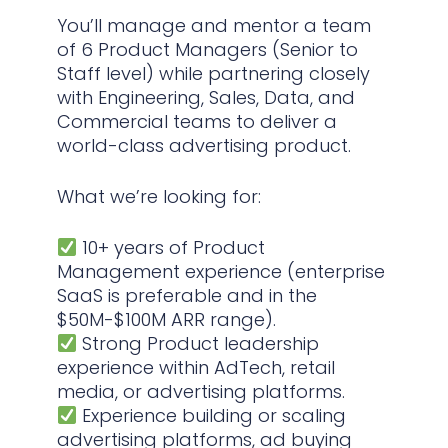
You’ll manage and mentor a team
of 6 Product Managers (Senior to
Staff level) while partnering closely
with Engineering, Sales, Data, and
Commercial teams to deliver a
world-class advertising product.
What we’re looking for:
10+ years of Product
Management experience (enterprise
SaaS is preferable and in the
$50M-$100M ARR range).
Strong Product leadership
experience within AdTech, retail
media, or advertising platforms.
Experience building or scaling
advertising platforms, ad buying