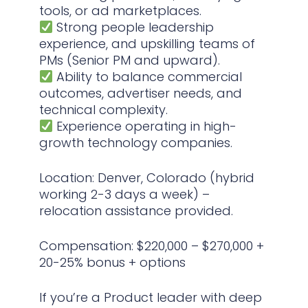
tools, or ad marketplaces.
Strong people leadership
experience, and upskilling teams of
PMs (Senior PM and upward).
Ability to balance commercial
outcomes, advertiser needs, and
technical complexity.
Experience operating in high-
growth technology companies.
Location: Denver, Colorado (hybrid
working 2-3 days a week) –
relocation assistance provided.
Compensation: $220,000 – $270,000 +
20-25% bonus + options
If you’re a Product leader with deep