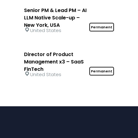
Senior PM & Lead PM – AI
LLM Native Scale-up –
New York, USA
Permanent
United States
Director of Product
Management x3 – SaaS
FinTech
Permanent
United States