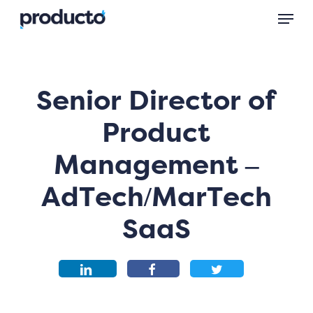
Skip
Menu
to
main
content
Senior Director of
Product
Management –
AdTech/MarTech
SaaS