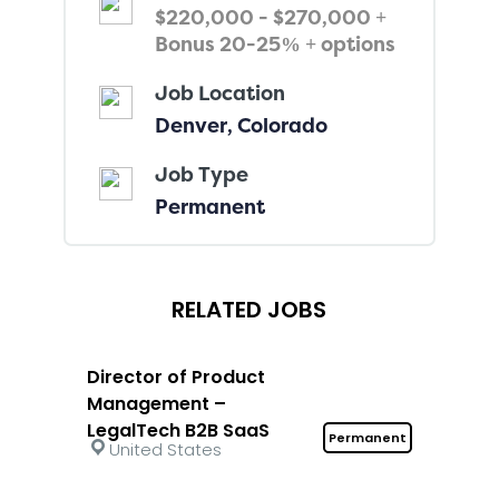
$220,000 - $270,000 +
Bonus 20-25% + options
Job Location
Denver, Colorado
Job Type
Permanent
RELATED JOBS
Director of Product
Management –
LegalTech B2B SaaS
Permanent
United States