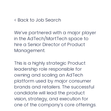
< Back to Job Search
We’ve partnered with a major player
in the AdTech/MartTech space to
hire a Senior Director of Product
Management.
This is a highly strategic Product
leadership role responsible for
owning and scaling an AdTech
platform used by major consumer
brands and retailers. The successful
candidate will lead the product
vision, strategy, and execution for
one of the company’s core offerings.