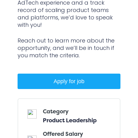
AdTech experience and a track
record of scaling product teams
and platforms, we’d love to speak
with you!
Reach out to learn more about the
opportunity, and we’ll be in touch if
you match the criteria.
Category
Product Leadership
Offered Salary